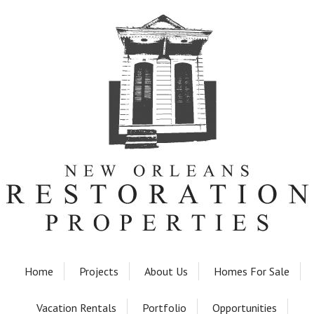
Home
Projects
About Us
Homes For Sale
Vacation Rentals
Portfolio
Opportunities