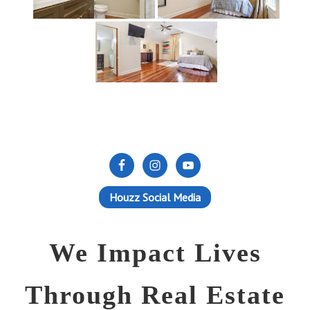
Houzz Social Media
We Impact Lives
Through Real Estate