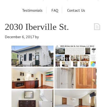
Testimonials
FAQ
Contact Us
2030 Iberville St.
December 6, 2017
by