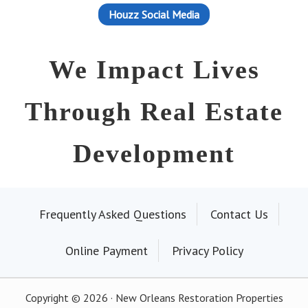
Houzz Social Media
We Impact Lives
Through Real Estate
Development
Frequently Asked Questions
Contact Us
Online Payment
Privacy Policy
Copyright © 2026 · New Orleans Restoration Properties