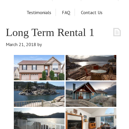
Testimonials
FAQ
Contact Us
Long Term Rental 1
March 21, 2018
by