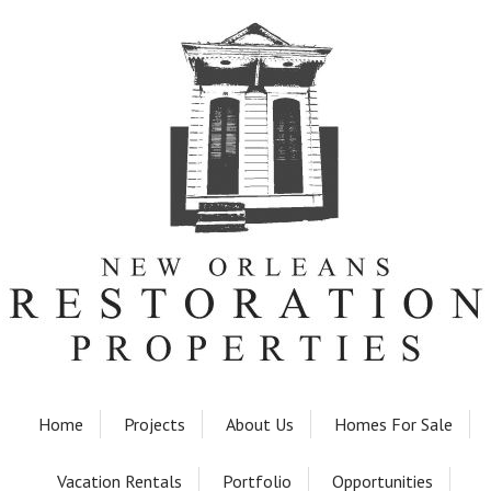
Home
Projects
About Us
Homes For Sale
Vacation Rentals
Portfolio
Opportunities