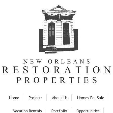
Home
Projects
About Us
Homes For Sale
Vacation Rentals
Portfolio
Opportunities