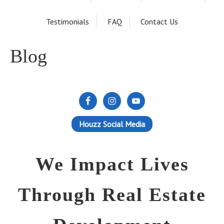
Testimonials
FAQ
Contact Us
Blog
Houzz Social Media
We Impact Lives
Through Real Estate